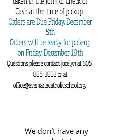
taken in the form of Check or
Cash at the time of pickup.
Orders are Due Friday, December
5th
Orders will be ready for pick-up
on Friday, December 19th
Questions please contact Jocelyn at
605-
886-3883
or at
office@avemariacatholicschool.org
.
We don’t have any