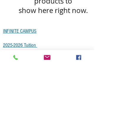
products to
show here right now.
INFINITE CAMPUS
2025-2026 Tuitio
n
Non-Discrimination Statement
SCHOOL COUNCIL MINUTES
Smarter Balance Testing Schedule
Employment Opportunities
National SCRIP List
Subscribe for Updates