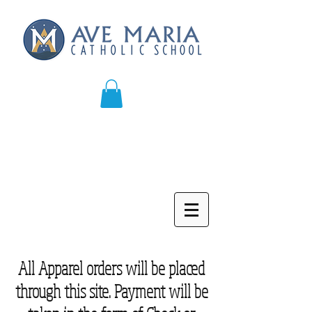
All Apparel orders will be placed
through this site. Payment will be